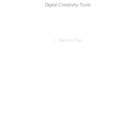
Digital Creativity Tools
↑
Back to Top