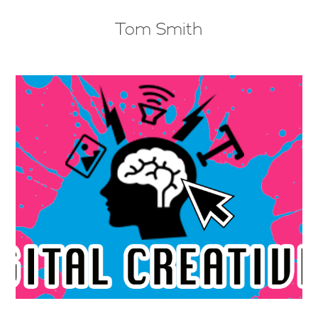
Tom Smith