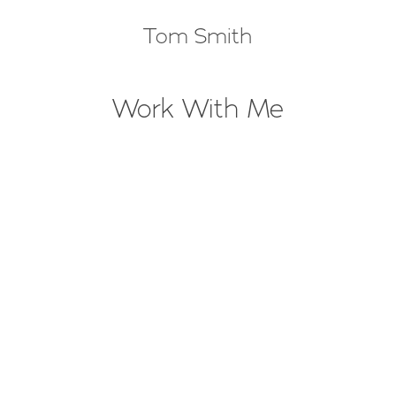
Tom Smith
Work With Me